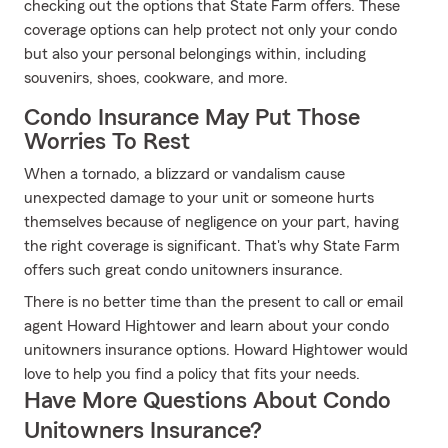
checking out the options that State Farm offers. These
coverage options can help protect not only your condo
but also your personal belongings within, including
souvenirs, shoes, cookware, and more.
Condo Insurance May Put Those
Worries To Rest
When a tornado, a blizzard or vandalism cause
unexpected damage to your unit or someone hurts
themselves because of negligence on your part, having
the right coverage is significant. That's why State Farm
offers such great condo unitowners insurance.
There is no better time than the present to call or email
agent Howard Hightower and learn about your condo
unitowners insurance options. Howard Hightower would
love to help you find a policy that fits your needs.
Have More Questions About Condo
Unitowners Insurance?