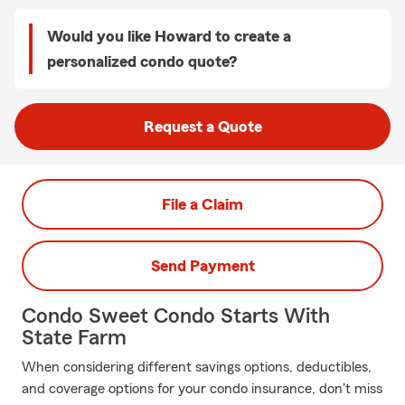
Would you like Howard to create a
personalized condo quote?
Request a Quote
File a Claim
Send Payment
Condo Sweet Condo Starts With
State Farm
When considering different savings options, deductibles,
and coverage options for your condo insurance, don't miss