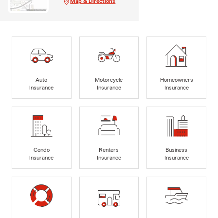
Map & Directions
Auto
Motorcycle
Homeowners
Insurance
Insurance
Insurance
Condo
Renters
Business
Insurance
Insurance
Insurance