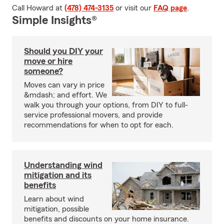
Call Howard at
(478) 474-3135
or visit our
FAQ page
.
Simple Insights®
Should you DIY your
move or hire
someone?
Moves can vary in price
&mdash; and effort. We
walk you through your options, from DIY to full-
service professional movers, and provide
recommendations for when to opt for each.
Understanding wind
mitigation and its
benefits
Learn about wind
mitigation, possible
benefits and discounts on your home insurance.