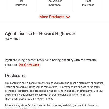
Life
Rec Vehicles
Boat
Insurance
Insurance
Insurance
View
More Products
Agent License for Howard Hightower
GA-253095
If you are using a screen reader and having difficulty with this website
please call
(478) 474-3135
.
Disclosures
This content is only a general description of coverages and is not a statement of contract.
Details of coverage or limits vary in some states. All coverages are subject to the terms,
provisions, exclusions, and conditions in the policy itself, and any endorsements. See your
policy and any additional endorsement for exact coverage details or for further
information, please see a State Farm agent.
Prices vary by state. Options selected by customer; availability, amount of discounts,