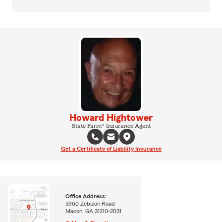
Howard Hightower
State Farm® Insurance Agent
Get a Certificate of Liability Insurance
Office Address:
5960 Zebulon Road
Macon, GA 31210-2031