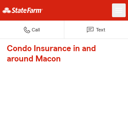
Call
Text
Condo Insurance in and
around Macon