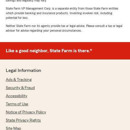
savings and eligibility may vary.
State Farm VP Management Corp. is a separate entity from those State Farm entities
which provide banking and insurance products. Investing involves risk, including
potential for loss.
Neither State Farm nor its agents provide tax or legal advice. Please consult a tax or legal
advisor for advice regarding your personal circumstances.
Like a good neighbor, State Farm is there.®
Legal Information
Ads & Tracking
Security & Fraud
Accessibility
Terms of Use
Notice of Privacy Policy
State Privacy Rights
Site Map