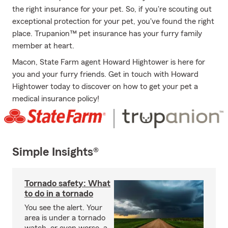
the right insurance for your pet. So, if you're scouting out
exceptional protection for your pet, you've found the right
place. Trupanion™ pet insurance has your furry family
member at heart.
Macon, State Farm agent Howard Hightower is here for
you and your furry friends. Get in touch with Howard
Hightower today to discover on how to get your pet a
medical insurance policy!
Simple Insights®
Tornado safety: What
to do in a tornado
You see the alert. Your
area is under a tornado