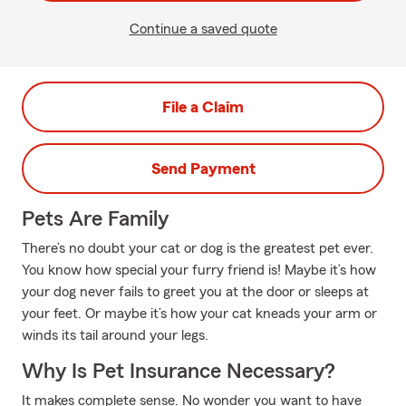
Continue a saved quote
File a Claim
Send Payment
Pets Are Family
There’s no doubt your cat or dog is the greatest pet ever.
You know how special your furry friend is! Maybe it’s how
your dog never fails to greet you at the door or sleeps at
your feet. Or maybe it’s how your cat kneads your arm or
winds its tail around your legs.
Why Is Pet Insurance Necessary?
It makes complete sense. No wonder you want to have