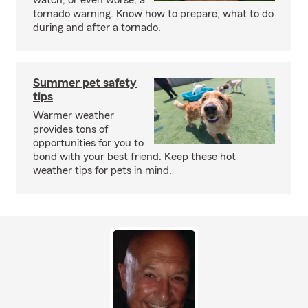
watch, or even worse, a
tornado warning. Know how to prepare, what to do
during and after a tornado.
Summer pet safety
tips
Warmer weather
provides tons of
opportunities for you to
bond with your best friend. Keep these hot
weather tips for pets in mind.