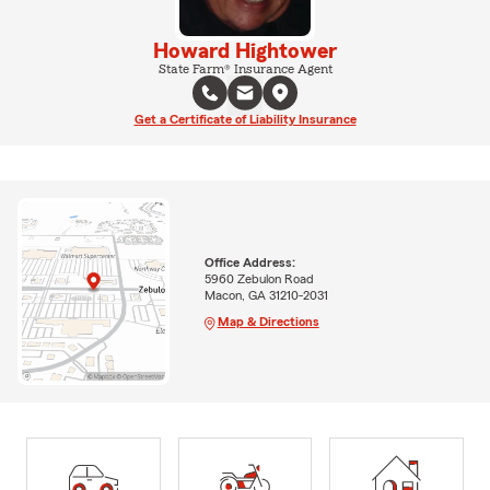
Howard Hightower
State Farm® Insurance Agent
Get a Certificate of Liability Insurance
Office Address:
5960 Zebulon Road
Macon, GA 31210-2031
Map & Directions