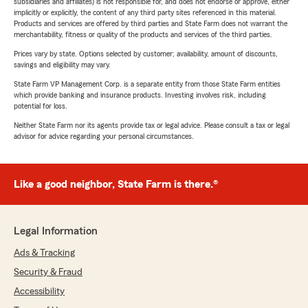
subsidiaries and affiliates) is not responsible for, and does not endorse or approve, either
implicitly or explicitly, the content of any third party sites referenced in this material.
Products and services are offered by third parties and State Farm does not warrant the
merchantability, fitness or quality of the products and services of the third parties.
Prices vary by state. Options selected by customer; availability, amount of discounts,
savings and eligibility may vary.
State Farm VP Management Corp. is a separate entity from those State Farm entities
which provide banking and insurance products. Investing involves risk, including
potential for loss.
Neither State Farm nor its agents provide tax or legal advice. Please consult a tax or legal
advisor for advice regarding your personal circumstances.
Like a good neighbor, State Farm is there.®
Legal Information
Ads & Tracking
Security & Fraud
Accessibility