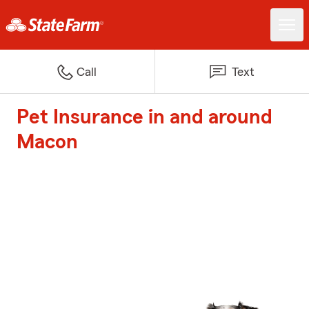
Call
Text
Pet Insurance in and around
Macon