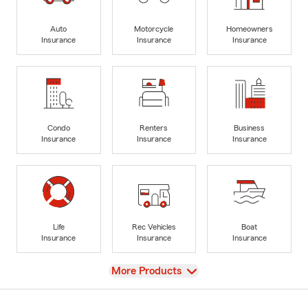
Auto
Motorcycle
Homeowners
Insurance
Insurance
Insurance
Condo
Renters
Business
Insurance
Insurance
Insurance
Life
Rec Vehicles
Boat
Insurance
Insurance
Insurance
View
More Products