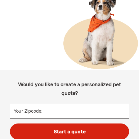
Would you like to create a personalized pet
quote?
Your Zipcode:
Start a quote