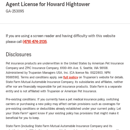
Agent License for Howard Hightower
GA-253095
If you are using a screen reader and having difficulty with this website
please call
(478) 474-3135
.
Disclosures
Pet insurance products are underwritten in the United States by American Pet Insurance
Company and ZPIC Insurance Company, 6100-4th Ave. S, Seattle, WA 98108.
Administered by Trupanion Managers USA, Inc. (CA license No. 0G22803, NPN
9588590). Terms and conditions apply, see
full policy
on Trupanion's website for details.
State Farm Mutual Automobile Insurance Company, its subsidiaries and affiliates, neither
offer nor are financially responsible for pet insurance products. State Farm is a separate
entity and is not affiliated with Trupanion or American Pet Insurance.
Pre-existing conditions: If you currently have a pet medical insurance policy, switching
carriers or purchasing a new policy may affect certain provisions such as coverages for
pre-existing conditions or deductibles already established under your current policy. Let
your State Farm® agent know if your existing policy has provisions that might make it
beneficial for you to keep.
State Farm (including State Farm Mutual Automobile Insurance Company and its